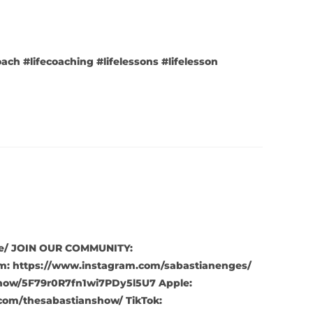
oach #lifecoaching #lifelessons #lifelesson
live/ JOIN OUR COMMUNITY:
m: https://www.instagram.com/sabastianenges/
show/5F79r0R7fn1wi7PDy5l5U7 Apple:
com/thesabastianshow/ TikTok: