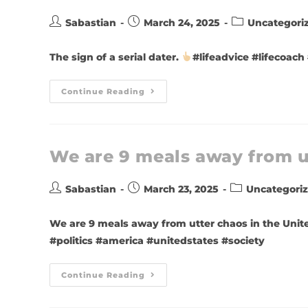
Sabastian
March 24, 2025
Uncategori
The sign of a serial dater.
#lifeadvice #lifecoach
Continue Reading
We are 9 meals away from u
Sabastian
March 23, 2025
Uncategori
We are 9 meals away from utter chaos in the Unit
#politics #america #unitedstates #society
Continue Reading