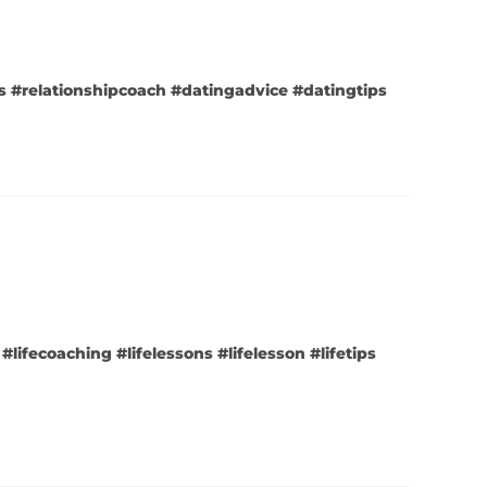
ips #relationshipcoach #datingadvice #datingtips
#lifecoaching #lifelessons #lifelesson #lifetips