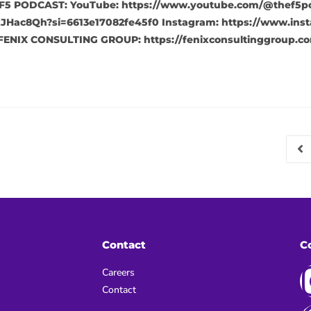
F5 PODCAST: YouTube: https://www.youtube.com/@thef5pod
JHac8Qh?si=6613e17082fe45f0 Instagram: https://www.inst
FENIX CONSULTING GROUP: https://fenixconsultinggroup.co
Contact
C
Careers
Contact