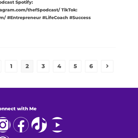
cast Spotify:
agram.com/thef5podcast/ TikTok:
m/ #Entrepreneur #LifeCoach #Success
1
2
3
4
5
6
onnect with Me