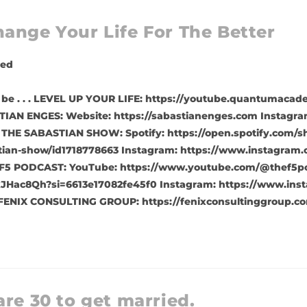
ange Your Life For The Better
zed
to be . . . LEVEL UP YOUR LIFE: https://youtube.quantumac
IAN ENGES: Website: https://sabastianenges.com Instagra
 THE SABASTIAN SHOW: Spotify: https://open.spotify.com/
tian-show/id1718778663 Instagram: https://www.instagram.
F5 PODCAST: YouTube: https://www.youtube.com/@thef5pod
JHac8Qh?si=6613e17082fe45f0 Instagram: https://www.inst
FENIX CONSULTING GROUP: https://fenixconsultinggroup.co
are 30 to get married.