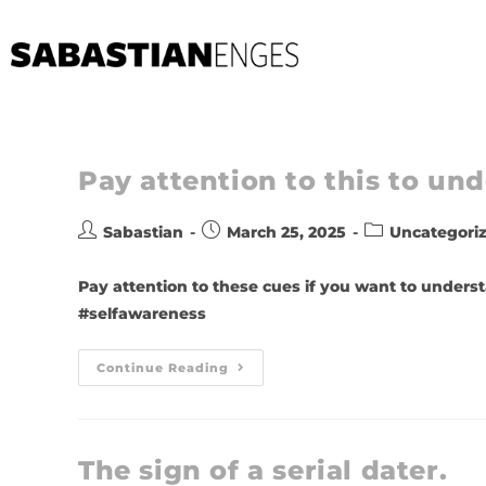
Pay attention to this to u
Sabastian
March 25, 2025
Uncategori
Pay attention to these cues if you want to underst
#selfawareness
Continue Reading
The sign of a serial dater.