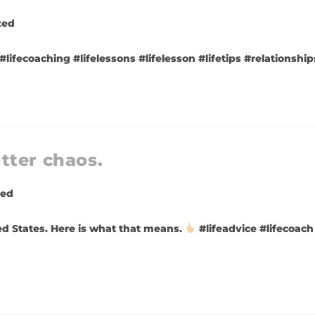
zed
 #lifecoaching #lifelessons #lifelesson #lifetips #relationsh
tter chaos.
zed
ed States. Here is what that means.
#lifeadvice #lifecoach 