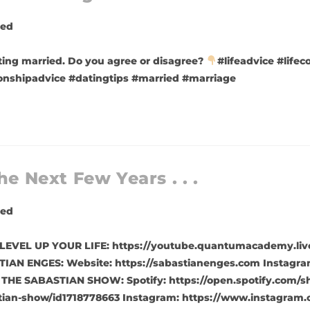
zed
ting married. Do you agree or disagree?
#lifeadvice #lifec
tionshipadvice #datingtips #married #marriage
he Next Few Years . . .
zed
t is. LEVEL UP YOUR LIFE: https://youtube.quantumacademy.
IAN ENGES: Website: https://sabastianenges.com Instagra
 THE SABASTIAN SHOW: Spotify: https://open.spotify.com/
tian-show/id1718778663 Instagram: https://www.instagram.