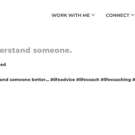
WORK WITH ME
CONNECT
nderstand someone.
zed
and someone better… #lifeadvice #lifecoach #lifecoaching #l