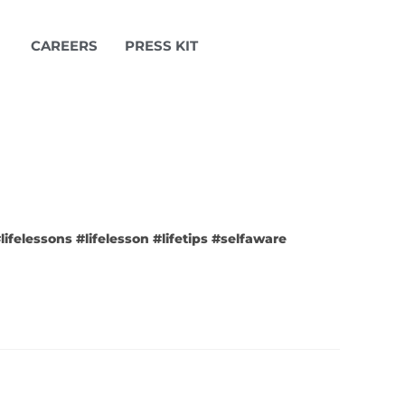
CAREERS
PRESS KIT
ifelessons #lifelesson #lifetips #selfaware