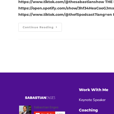
https://www.tiktok.com/@thesabastianshow THE 
https://open.spotify.com/show/3hf34HeaCooGJmx
https://www.tiktok.com/@thef5podcast?lang=en 
Continue Reading
Work With Me
Keynote Speaker
Coaching