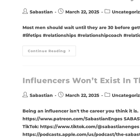
Sabastian
March 22, 2025
Uncategori
Most men should wait until they are 30 before get
#lifetips #relationships #relationshipcoach #rela
Continue Reading
Influencers Won’t Exist In T
Sabastian
March 22, 2025
Uncategori
Being an influencer isn't the career you think i
https://www.patreon.com/SabastianEnges SABAST
TikTok: https://www.tiktok.com/@sabastianenges
https://podcasts.apple.com/us/podcast/the-sabas