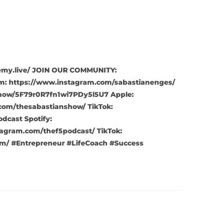
ademy.live/ JOIN OUR COMMUNITY:
m: https://www.instagram.com/sabastianenges/
show/5F79r0R7fn1wi7PDy5l5U7 Apple:
com/thesabastianshow/ TikTok:
cast Spotify:
agram.com/thef5podcast/ TikTok:
m/ #Entrepreneur #LifeCoach #Success