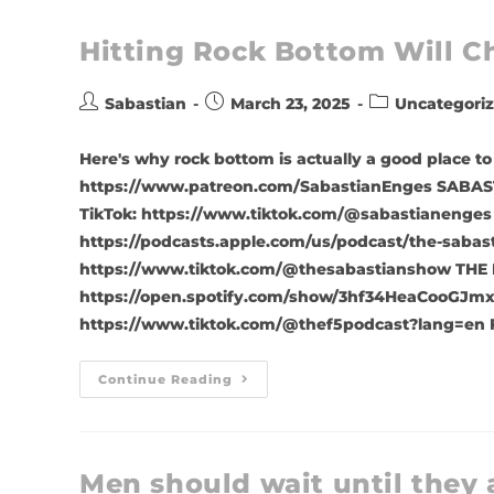
Hitting Rock Bottom Will Ch
Sabastian
March 23, 2025
Uncategori
Here's why rock bottom is actually a good place 
https://www.patreon.com/SabastianEnges SABAST
TikTok: https://www.tiktok.com/@sabastianenges
https://podcasts.apple.com/us/podcast/the-sabas
https://www.tiktok.com/@thesabastianshow THE 
https://open.spotify.com/show/3hf34HeaCooGJmx
https://www.tiktok.com/@thef5podcast?lang=en 
Continue Reading
Men should wait until they 