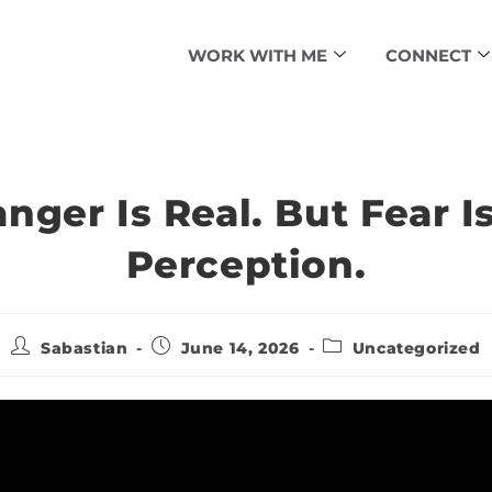
WORK WITH ME
CONNECT
nger Is Real. But Fear I
Perception.
Sabastian
June 14, 2026
Uncategorized