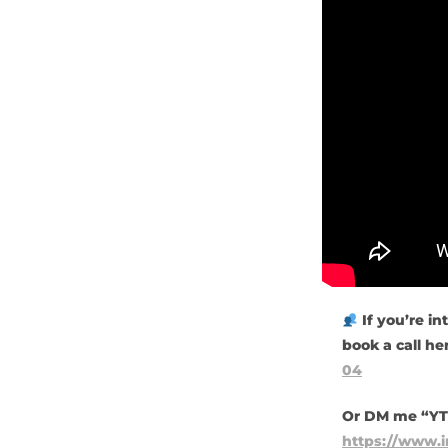
If you’re in
book a call he
04
Or DM me “YT”
https://www.