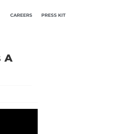
CAREERS
PRESS KIT
s A