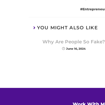
#Entrepreneu
YOU MIGHT ALSO LIKE
Why Are People So Fake?
June 16, 2024
Work With M