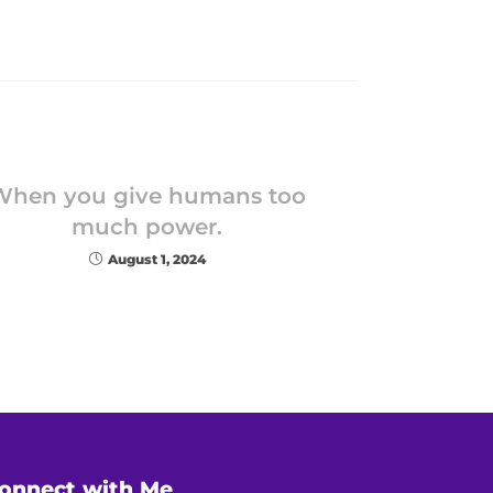
When you give humans too
much power.
August 1, 2024
onnect with Me