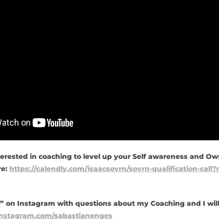
terested in coaching to level up your Self awareness and Own
re:
https://calendly.com/isaacsovrn/sovrn-qualification-cal
 on Instagram with questions about my Coaching and I wil
instagram.com/sabastianenges