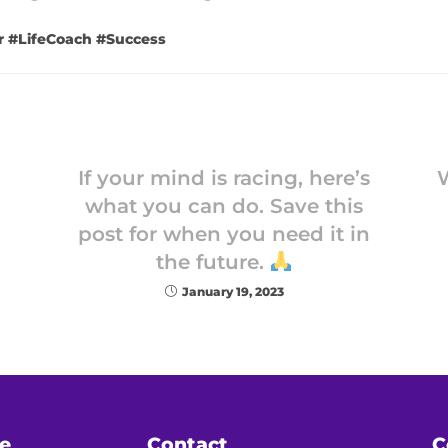
r #LifeCoach #Success
If your mind is racing, here’s
what you can do. Save this
post for when you need it in
the future.
January 19, 2023
e
Contact
C