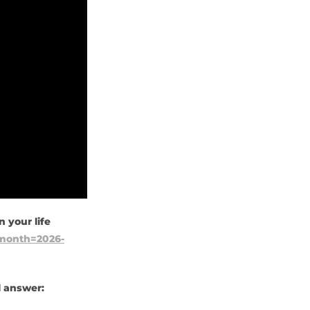
 your life
l?month=2026-
l answer: