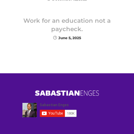
Work for an education not a
paycheck.
June 5, 2025