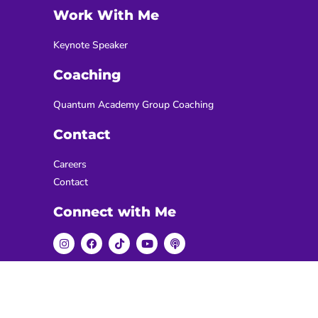
Work With Me
Keynote Speaker
Coaching
Quantum Academy Group Coaching
Contact
Careers
Contact
Connect with Me
Copyright 2026 - Sabastian Enges