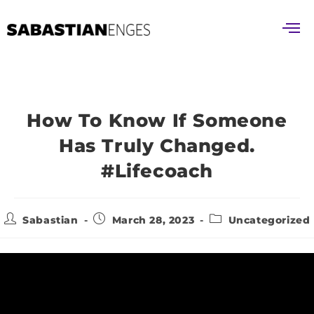
How To Know If Someone
Has Truly Changed.
#lifecoach
Sabastian
March 28, 2023
Uncategorized