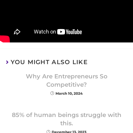
YOU MIGHT ALSO LIKE
Why Are Entrepreneurs So
Competitive?
March 10, 2024
85% of human beings struggle with
this.
December 13, 2023