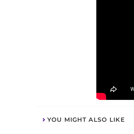
YOU MIGHT ALSO LIKE