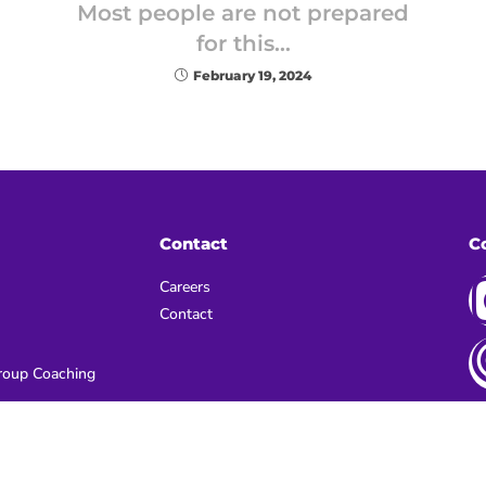
Most people are not prepared
for this…
February 19, 2024
Contact
C
Careers
Contact
oup Coaching