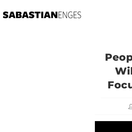
Peop
Wi
Focu