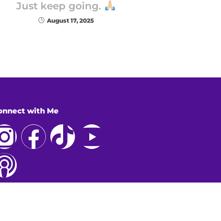
Just keep going.
August 17, 2025
onnect with Me