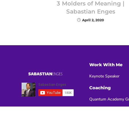
3 Molders of Meaning |
Sabastian Enges
April 2, 2020
Work With Me
Keynote Speaker
Coaching
Quantum Academy Gr