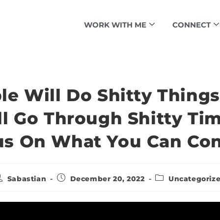
WORK WITH ME
CONNECT
le Will Do Shitty Things
ll Go Through Shitty Tim
s On What You Can Con
Sabastian
December 20, 2022
Uncategoriz