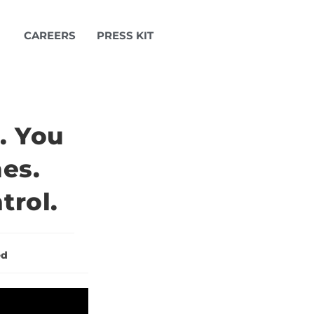
CAREERS
PRESS KIT
. You
es.
trol.
ed