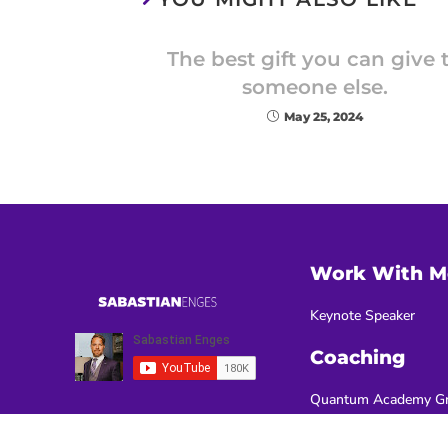
The best gift you can give 
someone else.
May 25, 2024
Work With M
Keynote Speaker
Coaching
Quantum Academy Gr