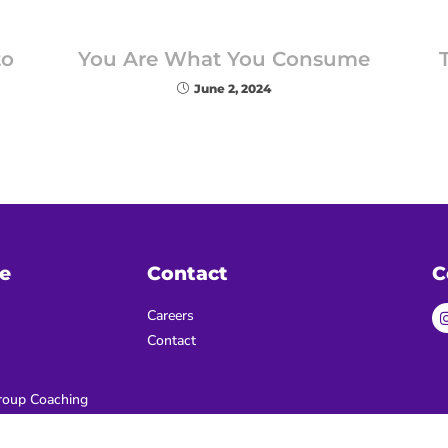
to
You Are What You Consume
June 2, 2024
e
Contact
C
Careers
Contact
oup Coaching