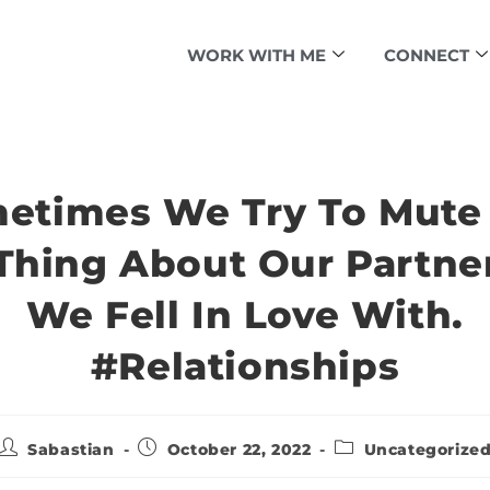
WORK WITH ME
CONNECT
etimes We Try To Mute
Thing About Our Partne
We Fell In Love With.
#relationships
Sabastian
October 22, 2022
Uncategorize