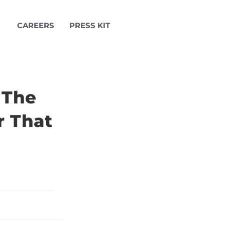
CAREERS
PRESS KIT
 The
r That
d