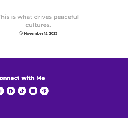
This is what drives peaceful
cultures.
November 15, 2023
onnect with Me