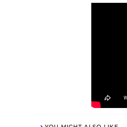
YOU MIGHT ALSO LIKE