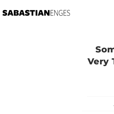
Som
Very 