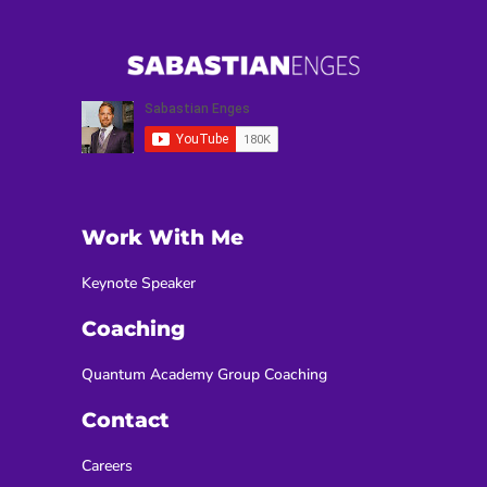
Work With Me
Keynote Speaker
Coaching
Quantum Academy Group Coaching
Contact
Careers