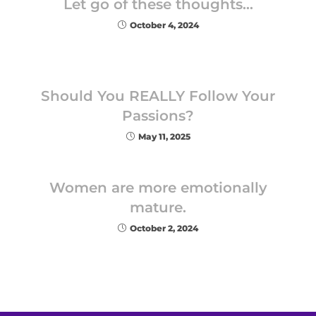
Let go of these thoughts…
October 4, 2024
Should You REALLY Follow Your
Passions?
May 11, 2025
Women are more emotionally
mature.
October 2, 2024