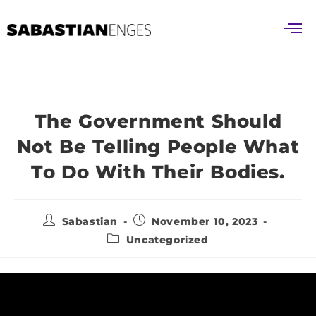
The Government Should
Not Be Telling People What
To Do With Their Bodies.
Sabastian
November 10, 2023
Uncategorized