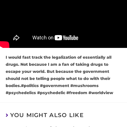
I would fast track the legalization of essentially all
drugs. Not because I am a fan of taking drugs to
escape your world. But because the government
should not be telling people what to do with their
bodies.#politics #government #mushrooms
#psychedelics #psychedelic #freedom #worldview
YOU MIGHT ALSO LIKE