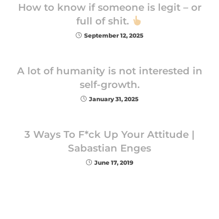
How to know if someone is legit – or
full of shit.
September 12, 2025
A lot of humanity is not interested in
self-growth.
January 31, 2025
3 Ways To F*ck Up Your Attitude |
Sabastian Enges
June 17, 2019