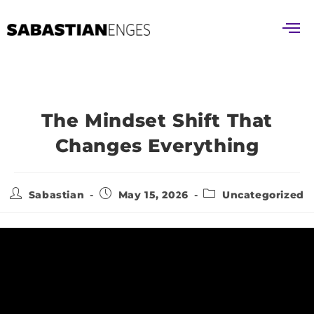
The Mindset Shift That
Changes Everything
Sabastian
May 15, 2026
Uncategorized