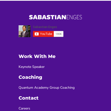
Work With Me
Keynote Speaker
Coaching
Quantum Academy Group Coaching
Contact
Careers