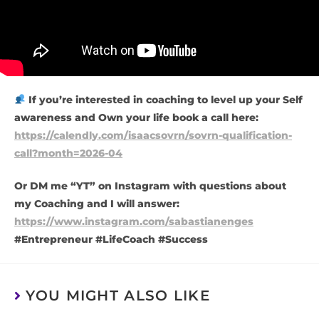
If you’re interested in coaching to level up your Self
awareness and Own your life book a call here:
https://calendly.com/isaacsovrn/sovrn-qualification-
call?month=2026-04
Or DM me “YT” on Instagram with questions about
my Coaching and I will answer:
https://www.instagram.com/sabastianenges
#Entrepreneur #LifeCoach #Success
YOU MIGHT ALSO LIKE