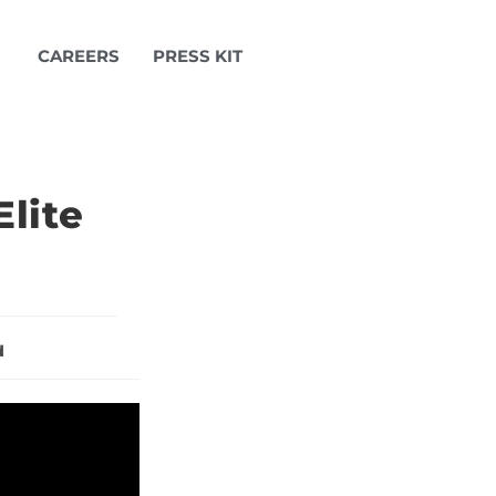
CAREERS
PRESS KIT
lite
d