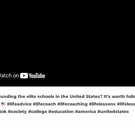
funding the elite schools in the United States? It’s worth fol
.
#lifeadvice #lifecoach #lifecoaching #lifelessons #lifeless
litok #society #college #education #america #unitedstates