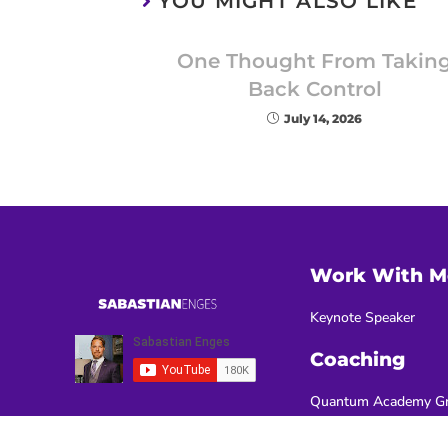
YOU MIGHT ALSO LIKE
One Thought From Takin
Back Control
July 14, 2026
Work With M
Keynote Speaker
Coaching
Quantum Academy Gr