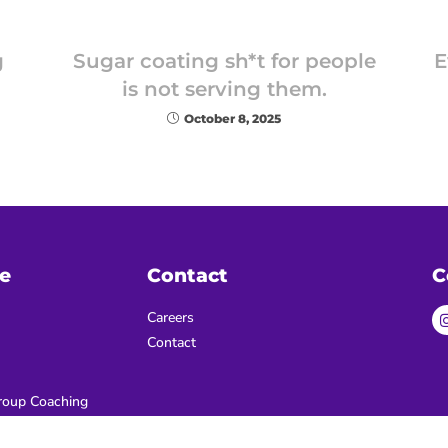
g
Sugar coating sh*t for people
E
is not serving them.
October 8, 2025
e
Contact
C
Careers
Contact
oup Coaching