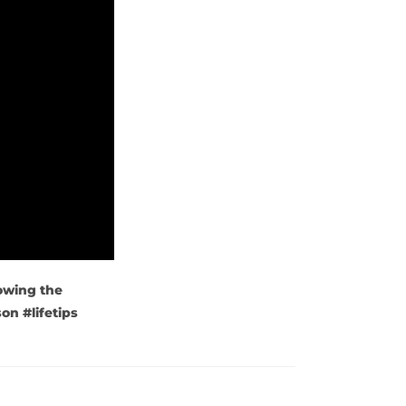
lowing the
on #lifetips