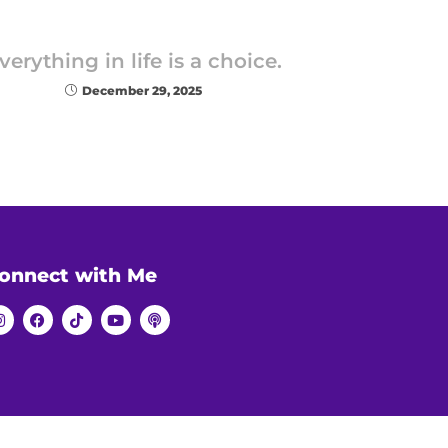
verything in life is a choice.
December 29, 2025
onnect with Me