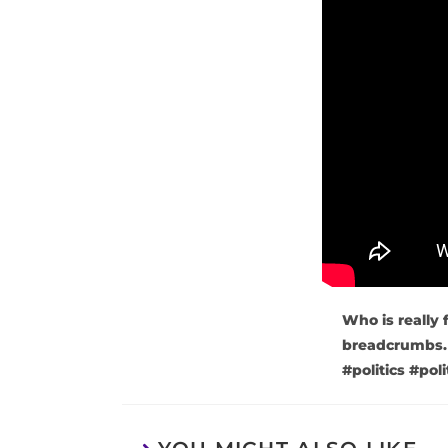
Who is really 
breadcrumbs
#politics #po