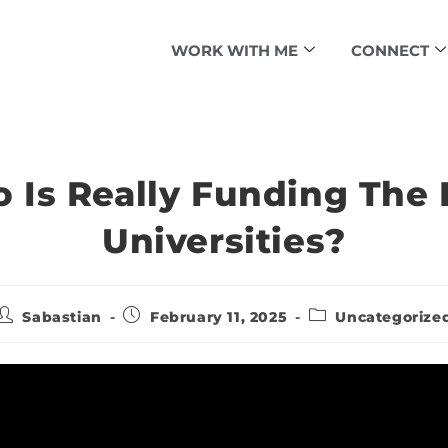
WORK WITH ME
CONNECT
 Is Really Funding The E
Universities?
Sabastian
February 11, 2025
Uncategorize