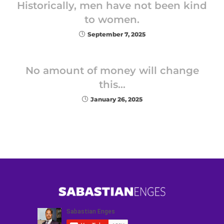
Historically, men have not been kind
to women.
September 7, 2025
No amount of money will change
this…
January 26, 2025