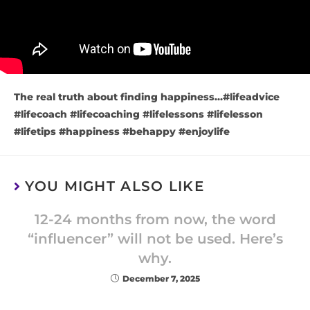
The real truth about finding happiness…#lifeadvice
#lifecoach #lifecoaching #lifelessons #lifelesson
#lifetips #happiness #behappy #enjoylife
YOU MIGHT ALSO LIKE
12-24 months from now, the word
“influencer” will not be used. Here’s
why.
December 7, 2025