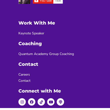
Work With Me
Keynote Speaker
Coaching
Quantum Academy Group Coaching
Contact
Careers
Contact
Connect with Me