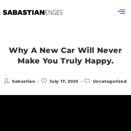
Why A New Car Will Never
Make You Truly Happy.
Sabastian
July 17, 2025
Uncategorized