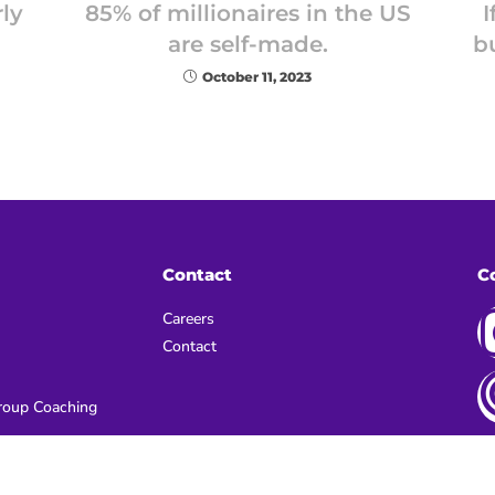
ly
85% of millionaires in the US
I
are self-made.
b
October 11, 2023
Contact
C
Careers
Contact
oup Coaching