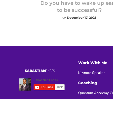
Do you have to wake up ear
to be successful?
December 17, 2025
Work With Me
Keynote Speaker
Coaching
Quantum Academy Gr