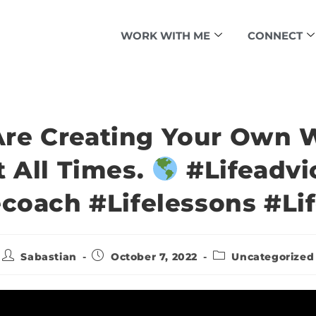
WORK WITH ME
CONNECT
Are Creating Your Own W
t All Times.
#lifeadvi
ecoach #lifelessons #lif
Sabastian
October 7, 2022
Uncategorized