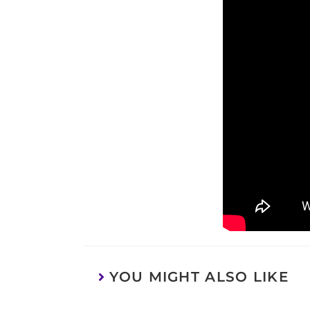
YOU MIGHT ALSO LIKE