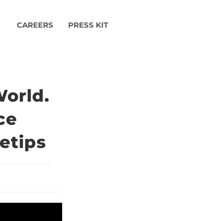
CAREERS
PRESS KIT
orld.
ce
etips