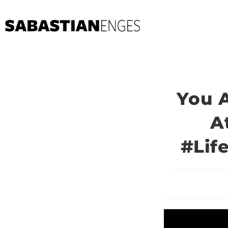
You 
A
#lif