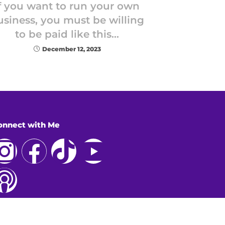
f you want to run your own
usiness, you must be willing
to be paid like this…
December 12, 2023
onnect with Me