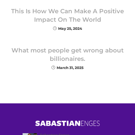
This Is How We Can Make A Positive
Impact On The World
May 25, 2024
What most people get wrong about
billionaires.
March 31, 2025