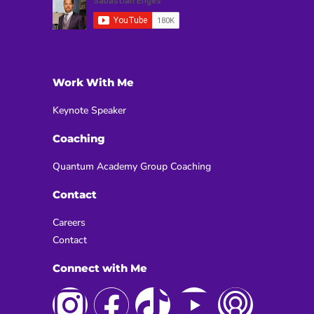
Work With Me
Keynote Speaker
Coaching
Quantum Academy Group Coaching
Contact
Careers
Contact
Connect with Me