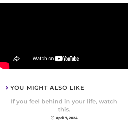
YOU MIGHT ALSO LIKE
If you feel behind in your life, watch
this.
April 7, 2024