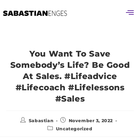
You Want To Save
Somebody’s Life? Be Good
At Sales. #lifeadvice
#lifecoach #lifelessons
#sales
Sabastian
November 3, 2022
Uncategorized