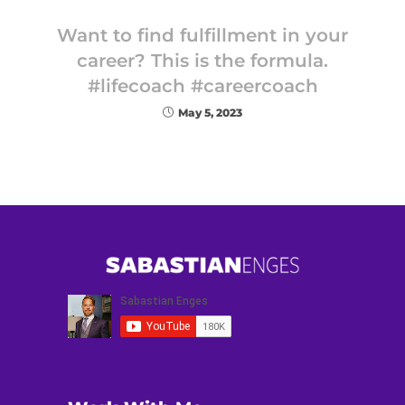
Want to find fulfillment in your
career? This is the formula.
#lifecoach #careercoach
May 5, 2023