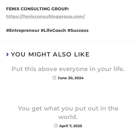
FENIX CONSULTING GROUP:
https://fenixconsultinggroup.com/
#Entrepreneur #LifeCoach #Success
YOU MIGHT ALSO LIKE
Put this above everyone in your life.
June 20, 2024
You get what you put out in the
world.
April 7, 2025