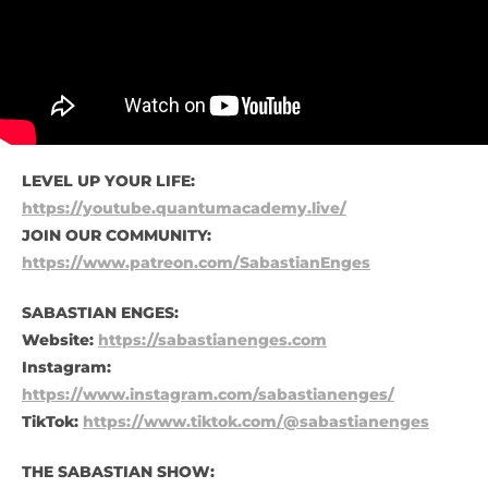
LEVEL UP YOUR LIFE:
https://youtube.quantumacademy.live/
JOIN OUR COMMUNITY:
https://www.patreon.com/SabastianEnges
SABASTIAN ENGES:
Website:
https://sabastianenges.com
Instagram:
https://www.instagram.com/sabastianenges/
TikTok:
https://www.tiktok.com/@sabastianenges
THE SABASTIAN SHOW: