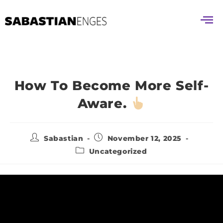
How To Become More Self-
Aware.
Sabastian
November 12, 2025
Uncategorized