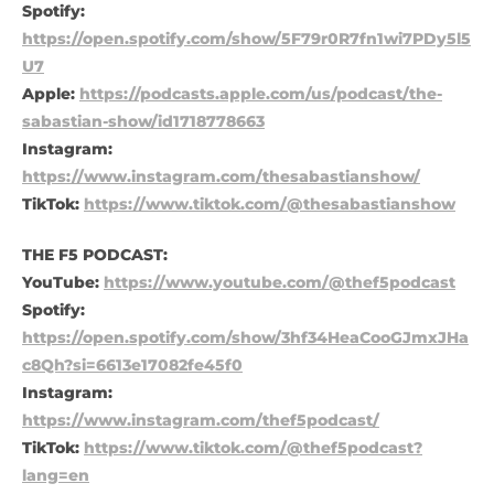
Spotify:
https://open.spotify.com/show/5F79r0R7fn1wi7PDy5l5
U7
Apple:
https://podcasts.apple.com/us/podcast/the-
sabastian-show/id1718778663
Instagram:
https://www.instagram.com/thesabastianshow/
TikTok:
https://www.tiktok.com/@thesabastianshow
THE F5 PODCAST:
YouTube:
https://www.youtube.com/@thef5podcast
Spotify:
https://open.spotify.com/show/3hf34HeaCooGJmxJHa
c8Qh?si=6613e17082fe45f0
Instagram:
https://www.instagram.com/thef5podcast/
TikTok:
https://www.tiktok.com/@thef5podcast?
lang=en